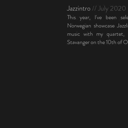
Jazzintro
// July 2020
This year, I've been sel
Norwegian showcase JazzI
music with my quartet, a
Stavanger on the 10th of O