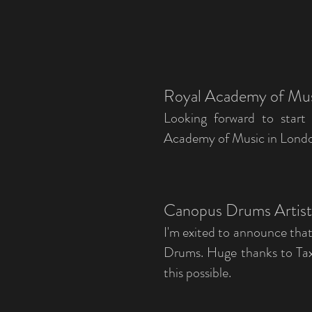
Royal Academy of Mu
Looking forward to start
Academy of Music in London 
Canopus Drums Artis
I'm exited to announce tha
Drums. Huge thanks to Tax
this possible.