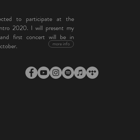
ected to participate at the
ntro 2020. I will present my
nd first concert will be in
more info
ctober.