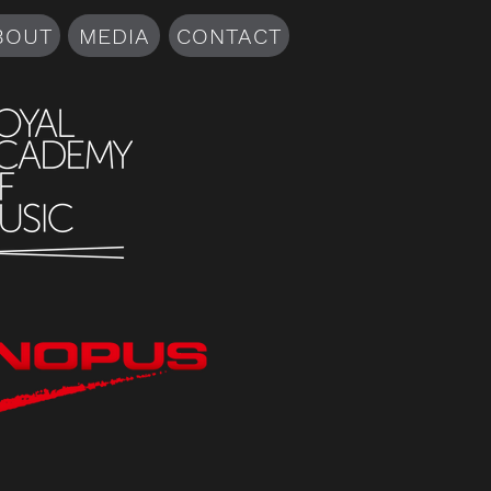
BOUT
MEDIA
CONTACT