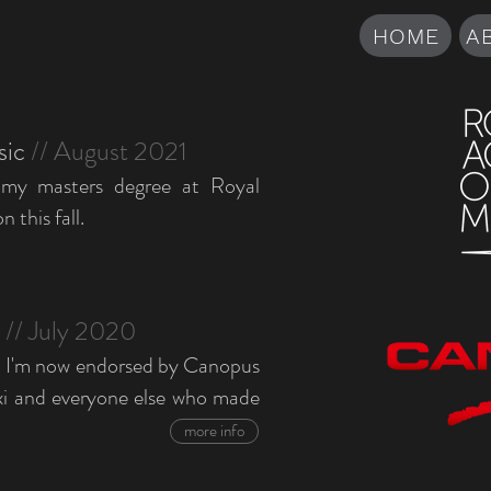
HOME
A
sic
// August 2021
 my masters degree at Royal
this fall.
t
// July 2020
t I'm now endorsed by Canopus
i and everyone else who made
more info