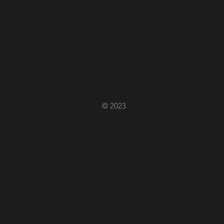
© 2023