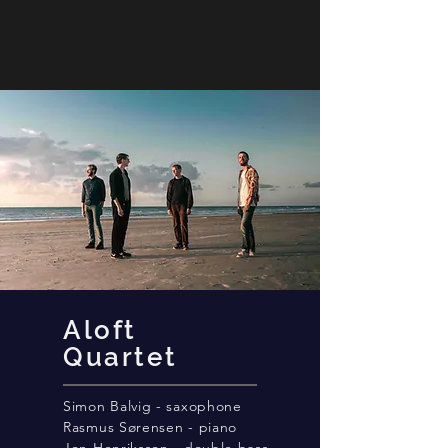
Aloft
Quartet
Simon Balvig - saxophone
Rasmus Sørensen - piano